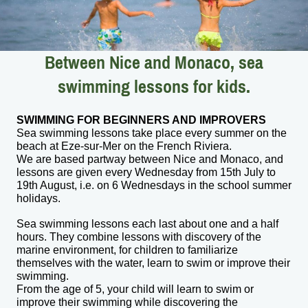
Between Nice and Monaco, sea
swimming lessons for kids.
SWIMMING FOR BEGINNERS AND IMPROVERS
Sea swimming lessons take place every summer on the
beach at Eze-sur-Mer on the French Riviera.
We are based partway between Nice and Monaco, and
lessons are given every Wednesday from 15th July to
19th August, i.e. on 6 Wednesdays in the school summer
holidays.
Sea swimming lessons each last about one and a half
hours. They combine lessons with discovery of the
marine environment, for children to familiarize
themselves with the water, learn to swim or improve their
swimming.
From the age of 5, your child will learn to swim or
improve their swimming while discovering the