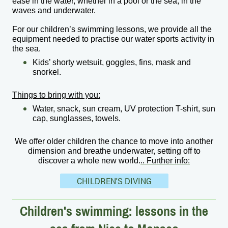
ease in the water, whether in a pool or the sea, in the
waves and underwater.
For our children’s swimming lessons, we provide all the
equipment needed to practise our water sports activity in
the sea.
Kids’ shorty wetsuit, goggles, fins, mask and
snorkel.
Things to bring with you:
Water, snack, sun cream, UV protection T-shirt, sun
cap, sunglasses, towels.
We offer older children the chance to move into another
dimension and breathe underwater, setting off to
discover a whole new world.
..
Further info:
CHILDREN'S DIVING
Children's swimming: lessons in the