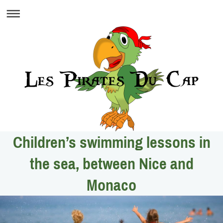
Children’s swimming lessons in
the sea, between Nice and
Monaco