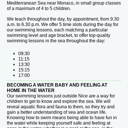
Mediterranean Sea near Monaco, in small group classes
of a maximum of 4 to 5 children.
We teach throughout the day, by appointment, from 9.30
a.m. to 6.30 p.m. We offer 5 time slots during the day for
our swimming lessons, each matching a particular
swimming level and age bracket, to offer top-quality
swimming lessons in the sea throughout the day:
09:30
11:15
13:30
15:15
17:00
BECOMING A WATER BABY AND FEELING AT
HOME IN THE WATER
Our swimming lessons just outside Nice are a way for
children to get to know and explore the sea
. We will
reveal aquatic flora and fauna to them, so they try and
gain a better understanding of sea and ocean life.
Knowing how to swim means being able to have fun in
the water while keeping yourself safe and feeling at