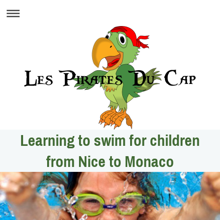
Learning to swim for children
from Nice to Monaco