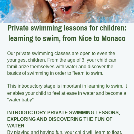
Private swimming lessons for children:
learning to swim, from Nice to Monaco
Our private swimming classes are open to even the
youngest children. From the age of 3, your child can
familiarize themselves with water and discover the
basics of swimming in order to “learn to swim.
This introductory stage is important i
n
learning to swim
. It
enables your child to feel at ease in water and become a
“water baby”
INTRODUCTORY PRIVATE SWIMMING LESSONS,
EXPLORING AND DISCOVERING THE FUN OF
WATER
By playing and having fun, your child will learn to float,