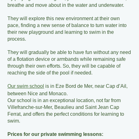
breathe and move about in the water and underwater.
They will explore this new environment at their own
pace, finding a new sense of balance to turn water into
their new playground and learning to swim in the
process.
They will gradually be able to have fun without any need
of a flotation device or armbands while remaining safe
through their own efforts. So, they will be capable of
reaching the side of the pool if needed.
Our swim school
is in Eze Bord de Mer, near Cap d’Ail,
between Nice and Monaco.
Our school is in an exceptional location, not far from
Villefranche-sur-Mer, Beaulieu and Saint Jean Cap
Ferrat, and offers the perfect conditions for learning to
swim.
Prices for our private swimming lessons: