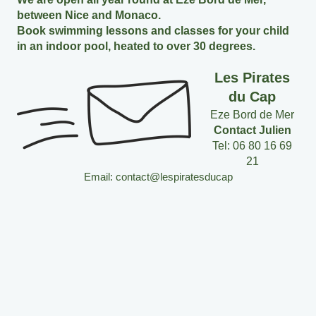
between Nice and Monaco.
Book swimming lessons and classes for your child
in an indoor pool, heated to over 30 degrees.
Les Pirates
du Cap
Eze Bord de Mer
Contact Julien
Tel: 06 80 16 69
21
Email: contact@lespiratesducap