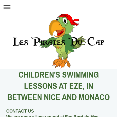
CHILDREN'S SWIMMING
LESSONS AT EZE, IN
BETWEEN NICE AND MONACO
CONTACT US
We are open all year round at Eze Bord de Mer,